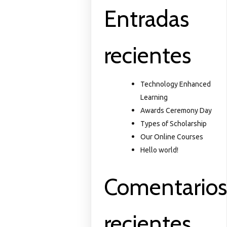
Entradas
recientes
Technology Enhanced
Learning
Awards Ceremony Day
Types of Scholarship
Our Online Courses
Hello world!
Comentario
recientes