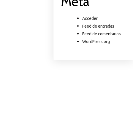
Meta
Acceder
Feed de entradas
Feed de comentarios
WordPress.org