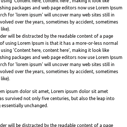
 using 'Content here, content here', making it look like
lishing packages and web page editors now use Lorem Ipsum
rch for 'lorem ipsum' will uncover many web sites still in
 evolved over the years, sometimes by accident, sometimes
ike).
eader will be distracted by the readable content of a page
 of using Lorem Ipsum is that it has a more-or-less normal
 using 'Content here, content here', making it look like
lishing packages and web page editors now use Lorem Ipsum
rch for 'lorem ipsum' will uncover many web sites still in
 evolved over the years, sometimes by accident, sometimes
ike).
em ipsum dolor sit amet, Lorem ipsum dolor sit amet
s survived not only five centuries, but also the leap into
g essentially unchanged.
eader will be distracted by the readable content of a page