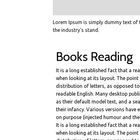
Lorem Ipsum is simply dummy text of t
the industry's stand.
Books Reading
It is a long established fact that a r
when looking at its layout. The point
distribution of letters, as opposed to
readable English. Many desktop pub
as their default model text, and a sea
their infancy. Various versions have
on purpose (injected humour and the l
It is a long established fact that a r
when looking at its layout. The point