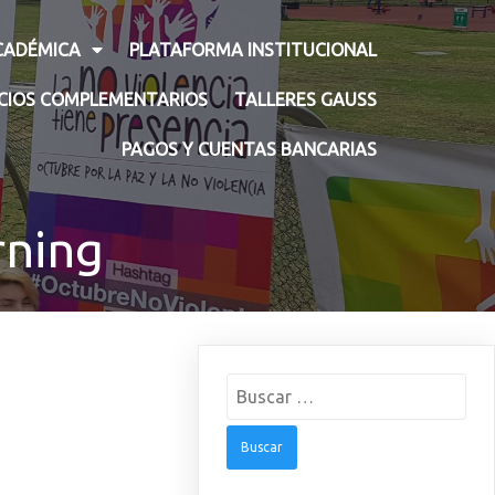
CADÉMICA
PLATAFORMA INSTITUCIONAL
ICIOS COMPLEMENTARIOS
TALLERES GAUSS
PAGOS Y CUENTAS BANCARIAS
rning
Buscar: