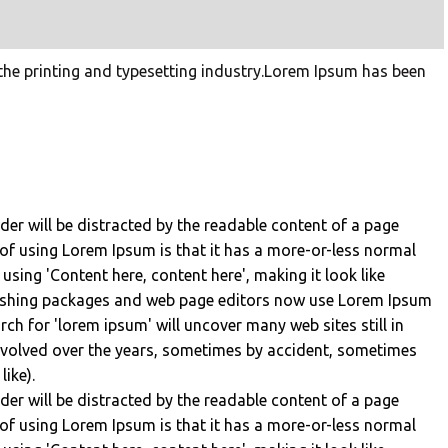
he printing and typesetting industry.Lorem Ipsum has been
eader will be distracted by the readable content of a page
 of using Lorem Ipsum is that it has a more-or-less normal
 using 'Content here, content here', making it look like
lishing packages and web page editors now use Lorem Ipsum
rch for 'lorem ipsum' will uncover many web sites still in
 evolved over the years, sometimes by accident, sometimes
ike).
eader will be distracted by the readable content of a page
 of using Lorem Ipsum is that it has a more-or-less normal