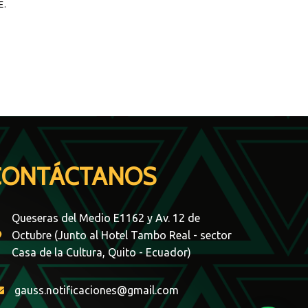
E.
CONTÁCTANOS
Queseras del Medio E1162 y Av. 12 de
Octubre (Junto al Hotel Tambo Real - sector
Casa de la Cultura, Quito - Ecuador)
gauss.notificaciones@gmail.com