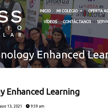
INICIO
MI COLEGIO
OFERTA A
VÍDEOS
CONTÁCTANOS
SERV
nology Enhanced Lea
y Enhanced Learning
ayo 13, 2021
9:59 am