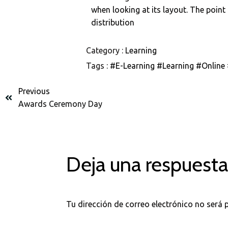
when looking at its layout. The point
distribution
Category :
Learning
Tags :
#E-Learning
#Learning
#Online
Previous
Awards Ceremony Day
Deja una respuest
Tu dirección de correo electrónico no será 