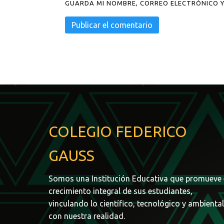
GUARDA MI NOMBRE, CORREO ELECTRÓNICO Y
COLEGIO FEDERICO
GAUSS
Somos una Institución Educativa que promueve 
crecimiento integral de sus estudiantes,
vinculando lo científico, tecnológico y ambiental
con nuestra realidad.