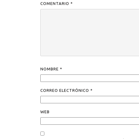
COMENTARIO
*
NOMBRE
*
CORREO ELECTRÓNICO
*
WEB