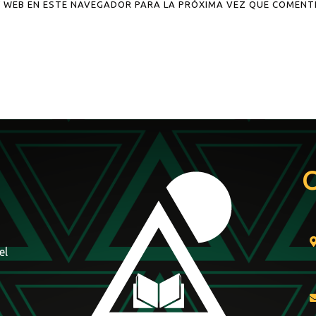
 WEB EN ESTE NAVEGADOR PARA LA PRÓXIMA VEZ QUE COMENT
el