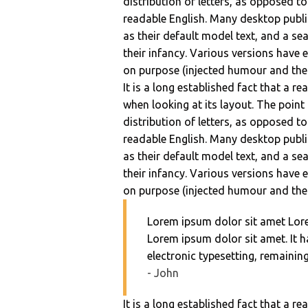
distribution of letters, as opposed to
readable English. Many desktop pub
as their default model text, and a sea
their infancy. Various versions have
on purpose (injected humour and the l
It is a long established fact that a r
when looking at its layout. The point
distribution of letters, as opposed to
readable English. Many desktop pub
as their default model text, and a sea
their infancy. Various versions have
on purpose (injected humour and the l
Lorem ipsum dolor sit amet Lor
Lorem ipsum dolor sit amet. It ha
electronic typesetting, remainin
- John
It is a long established fact that a r