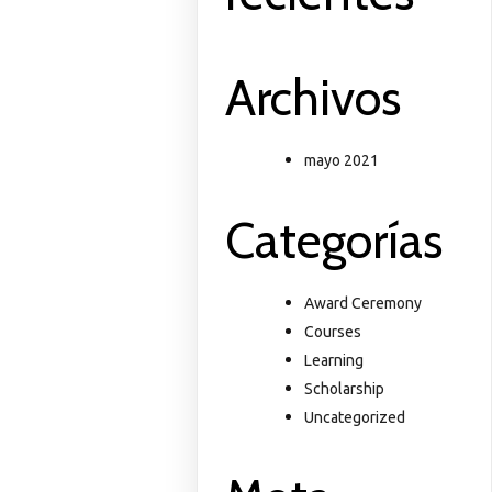
Archivos
mayo 2021
Categorías
Award Ceremony
Courses
Learning
Scholarship
Uncategorized