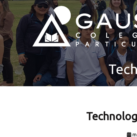
Tech
Technolog
m