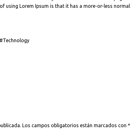
 of using Lorem Ipsum is that it has a more-or-less normal
#Technology
a
publicada.
Los campos obligatorios están marcados con
*